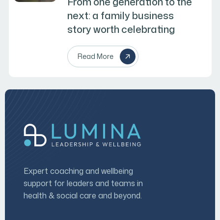
From one generation to the
next: a family business
story worth celebrating
Read More
Expert coaching and wellbeing
support for leaders and teams in
health & social care and beyond.