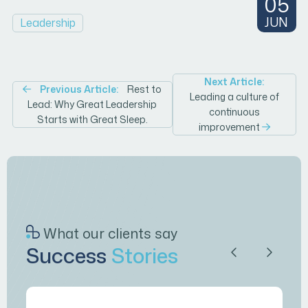
05
JUN
Leadership
Post
Next Article:
Previous Article:
Rest to
Leading a culture of
Lead: Why Great Leadership
navigation
continuous
Starts with Great Sleep.
improvement
What our clients say
Success
Stories