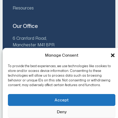
Resources
Our Office
6 Cranford Road,
Manchester M41 8PR
Manage Consent
07930 500480
info@luminaleadership.co.uk
To provide the best experiences, we use technologies like cookies to
store and/or access device information. Consenting to these
Mon-Fri 9am-5pm
technologies will allow us to process data such as browsing
behavior or unique IDs on this site. Not consenting or withdrawing
consent, may adversely affect certain features and functions.
Accept
Copyright 2026 Lumina Leadership.
Deny
Privacy Policy
Cookie Policy (UK)