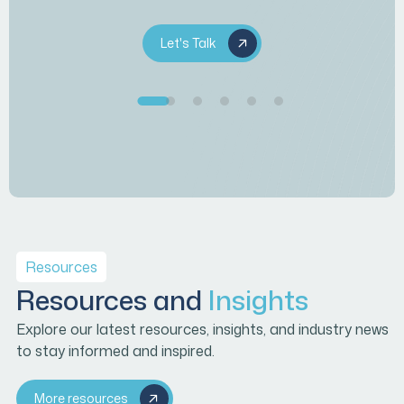
Let's Talk
Resources
Resources and
Insights
Explore our latest resources, insights, and industry news
to stay informed and inspired.
More resources