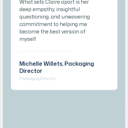
What sets Claire apart is her
deep empathy, insightful
questioning, and unwavering
commitment to helping me
become the best version of
myself.
Michelle Willets, Packaging
Director
Packaging Director