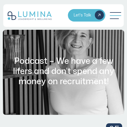
Let's Talk
Podcast – We have a few
lifers and don’t spend any
money on recruitment!