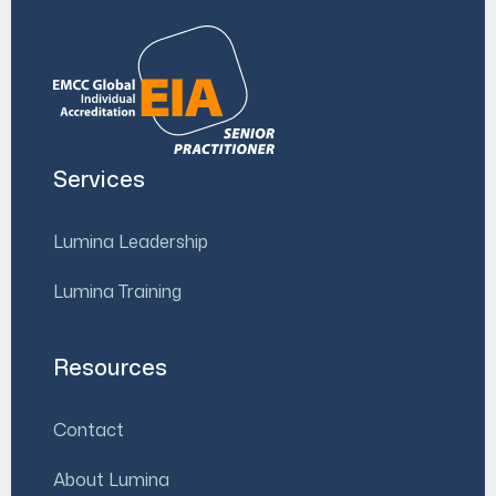
Services
Lumina Leadership
Lumina Training
Resources
Contact
About Lumina