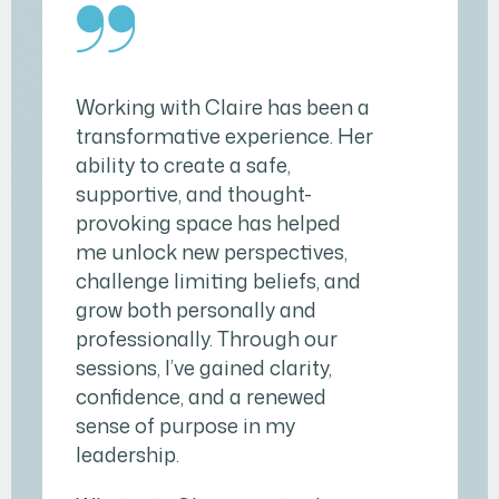
Working with Claire has been a
transformative experience. Her
ability to create a safe,
supportive, and thought-
provoking space has helped
me unlock new perspectives,
challenge limiting beliefs, and
grow both personally and
professionally. Through our
sessions, I’ve gained clarity,
confidence, and a renewed
sense of purpose in my
leadership.