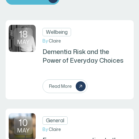
18
Wellbeing
MAY
By
Claire
Dementia Risk and the
Power of Everyday Choices
Read More
10
General
MAY
By
Claire