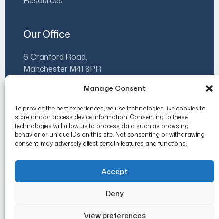
Resources
Our Office
6 Cranford Road,
Manchester M41 8PR
Manage Consent
07930 500480
info@luminaleadership.co.uk
To provide the best experiences, we use technologies like cookies to
store and/or access device information. Consenting to these
Mon-Fri 9am-5pm
technologies will allow us to process data such as browsing
behavior or unique IDs on this site. Not consenting or withdrawing
consent, may adversely affect certain features and functions.
Accept
Copyright 2026 Lumina Leadership.
Deny
Privacy Policy
Cookie Policy (UK)
View preferences