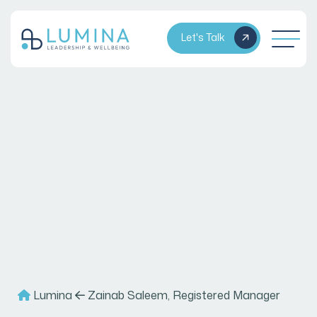
Let's Talk
Lumina
Zainab Saleem, Registered Manager