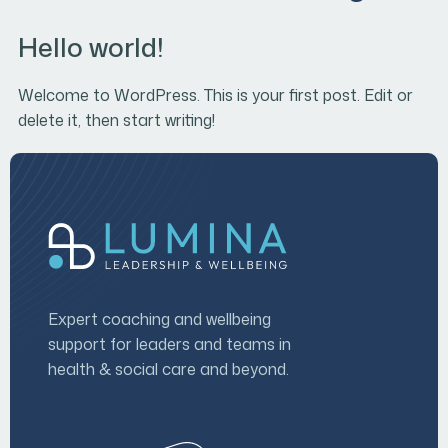
Hello world!
Welcome to WordPress. This is your first post. Edit or
delete it, then start writing!
Expert coaching and wellbeing
support for leaders and teams in
health & social care and beyond.