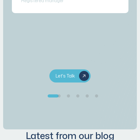
Registered manager
Let's Talk
Latest from our blog