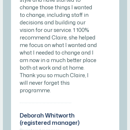
change those things I wanted
to change, including staff in
decisions and building our
vision for our service. 1 100%
recommend Claire, she helped
me focus on what I wanted and
what I needed to change and I
am now in a much better place
both at work and at home.
Thank you so much Claire, I
will never forget this
programme.
Deborah Whitworth
(registered manager)