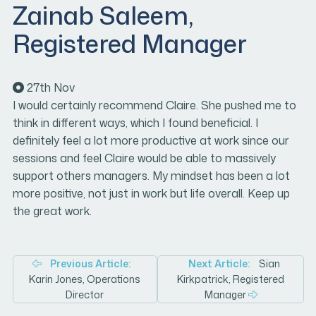
Zainab Saleem,
Registered Manager
27th
Nov
I would certainly recommend Claire. She pushed me to
think in different ways, which I found beneficial. I
definitely feel a lot more productive at work since our
sessions and feel Claire would be able to massively
support others managers. My mindset has been a lot
more positive, not just in work but life overall. Keep up
the great work.
Post
Previous Article:
Next Article:
Sian
Karin Jones, Operations
Kirkpatrick, Registered
navigation
Director
Manager