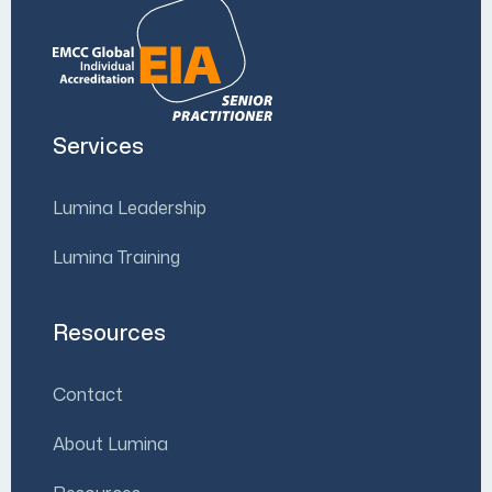
Services
Lumina Leadership
Lumina Training
Resources
Contact
About Lumina