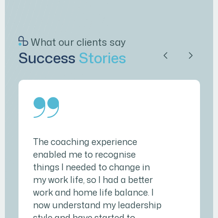
What our clients say
Success
Stories
The coaching experience
enabled me to recognise
things I needed to change in
my work life, so I had a better
work and home life balance. I
now understand my leadership
style and have started to